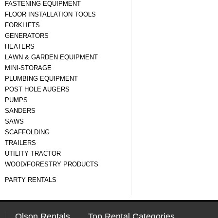
FASTENING EQUIPMENT
FLOOR INSTALLATION TOOLS
FORKLIFTS
GENERATORS
HEATERS
LAWN & GARDEN EQUIPMENT
MINI-STORAGE
PLUMBING EQUIPMENT
POST HOLE AUGERS
PUMPS
SANDERS
SAWS
SCAFFOLDING
TRAILERS
UTILITY TRACTOR
WOOD/FORESTRY PRODUCTS
PARTY RENTALS
Olson Rentals
Top Rental Categories