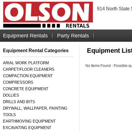
914 North State 
Equipment Rentals
Party Rentals
Equipment Lis
Equipment Rental Categories
ARIAL WORK PLATFORM
No Items Found - Possible quer
CARPET/FLOOR CLEANERS
COMPACTION EQUIPMENT
COMPRESSORS
CONCRETE EQUIPMENT
DOLLIES
DRILLS AND BITS
DRYWALL, WALLPAPER, PAINTING
TOOLS
EARTHMOVING EQUIPMENT
EXCAVATING EQUIPMENT