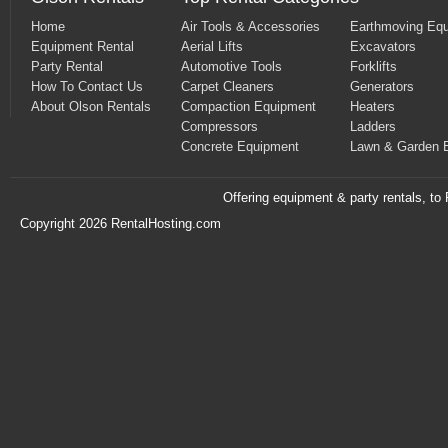
Home
Air Tools & Accessories
Earthmoving Eq
Equipment Rental
Aerial Lifts
Excavators
Party Rental
Automotive Tools
Forklifts
How To Contact Us
Carpet Cleaners
Generators
About Olson Rentals
Compaction Equipment
Heaters
Compressors
Ladders
Concrete Equipment
Lawn & Garden 
Offering equipment & party rentals, t
Copyright 2026 RentalHosting.com