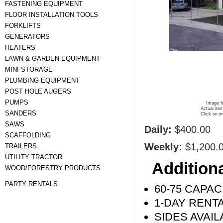
FASTENING EQUIPMENT
FLOOR INSTALLATION TOOLS
FORKLIFTS
GENERATORS
HEATERS
LAWN & GARDEN EQUIPMENT
MINI-STORAGE
PLUMBING EQUIPMENT
POST HOLE AUGERS
PUMPS
Image fo
Actual ite
SANDERS
Click on i
SAWS
Daily:
$400.00
SCAFFOLDING
Weekly:
$1,200.
TRAILERS
UTILITY TRACTOR
Additiona
WOOD/FORESTRY PRODUCTS
PARTY RENTALS
60-75 CAPAC
1-DAY RENT
SIDES AVAIL