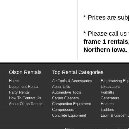
* Prices are sub
* Please call us
frame 1 rental
Northern Iowa.
Olson Rentals
Top Rental Categories
Home
Air Tools & Accessories
Earthmoving Eq
Equipment Rental
Aerial Lifts
Excavators
Party Rental
Automotive Tools
Forklifts
How To Contact Us
Carpet Cleaners
Generators
About Olson Rentals
Compaction Equipment
Heaters
Compressors
Ladders
Concrete Equipment
Lawn & Garden 