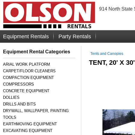
914 North State 
Equipment Rentals
Party Rentals
Equipment Rental Categories
Tents and Canopies
TENT, 20' X 3
ARIAL WORK PLATFORM
CARPET/FLOOR CLEANERS
COMPACTION EQUIPMENT
COMPRESSORS
CONCRETE EQUIPMENT
DOLLIES
DRILLS AND BITS
DRYWALL, WALLPAPER, PAINTING
TOOLS
EARTHMOVING EQUIPMENT
EXCAVATING EQUIPMENT