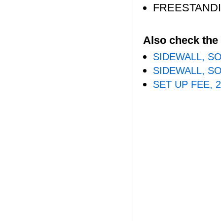
FREESTAND
Also check the 
SIDEWALL, SO
SIDEWALL, SO
SET UP FEE, 