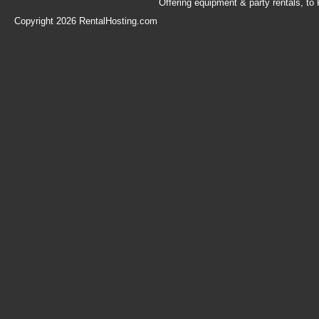
Offering equipment & party rentals, t
Copyright 2026 RentalHosting.com