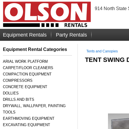
914 North State 
Equipment Rentals
Party Rentals
Equipment Rental Categories
Tents and Canopies
TENT SWING 
ARIAL WORK PLATFORM
CARPET/FLOOR CLEANERS
COMPACTION EQUIPMENT
COMPRESSORS
CONCRETE EQUIPMENT
DOLLIES
DRILLS AND BITS
DRYWALL, WALLPAPER, PAINTING
TOOLS
EARTHMOVING EQUIPMENT
EXCAVATING EQUIPMENT