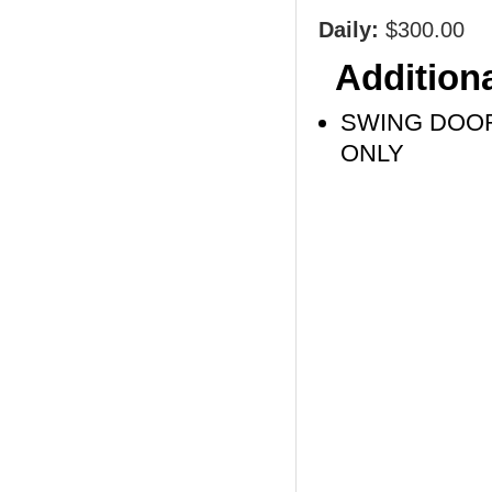
Daily:
$300.00
Additiona
SWING DOOR
ONLY