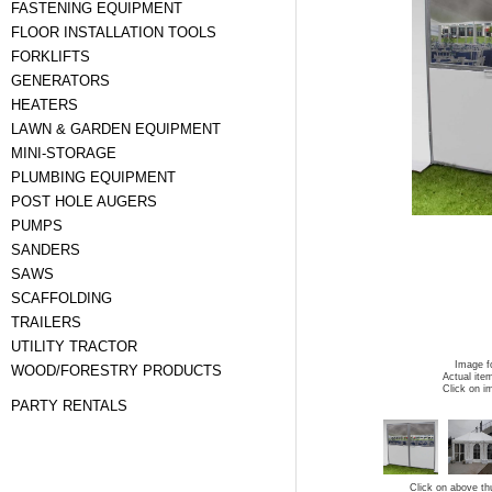
FASTENING EQUIPMENT
FLOOR INSTALLATION TOOLS
FORKLIFTS
GENERATORS
HEATERS
LAWN & GARDEN EQUIPMENT
MINI-STORAGE
PLUMBING EQUIPMENT
POST HOLE AUGERS
PUMPS
SANDERS
SAWS
SCAFFOLDING
TRAILERS
UTILITY TRACTOR
Image fo
WOOD/FORESTRY PRODUCTS
Actual ite
Click on i
PARTY RENTALS
Click on above th