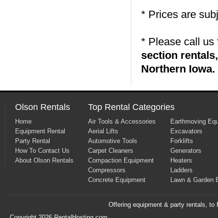
* Prices are sub
* Please call us
section rental
Northern Iowa.
Olson Rentals
Top Rental Categories
Home
Air Tools & Accessories
Earthmoving Eq
Equipment Rental
Aerial Lifts
Excavators
Party Rental
Automotive Tools
Forklifts
How To Contact Us
Carpet Cleaners
Generators
About Olson Rentals
Compaction Equipment
Heaters
Compressors
Ladders
Concrete Equipment
Lawn & Garden 
Offering equipment & party rentals, t
Copyright 2026 RentalHosting.com