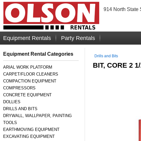
914 North State 
Equipment Rentals
Party Rentals
Equipment Rental Categories
Drills and Bits
BIT, CORE 2 1
ARIAL WORK PLATFORM
CARPET/FLOOR CLEANERS
COMPACTION EQUIPMENT
COMPRESSORS
CONCRETE EQUIPMENT
DOLLIES
DRILLS AND BITS
DRYWALL, WALLPAPER, PAINTING
TOOLS
EARTHMOVING EQUIPMENT
EXCAVATING EQUIPMENT