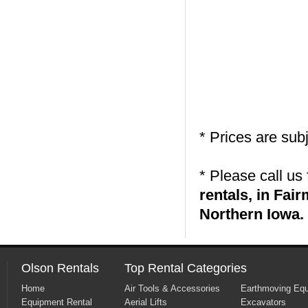
* Prices are sub
* Please call us
rentals, in Fa
Northern Iowa.
Olson Rentals
Top Rental Categories
Home
Air Tools & Accessories
Earthmoving Eq
Equipment Rental
Aerial Lifts
Excavators