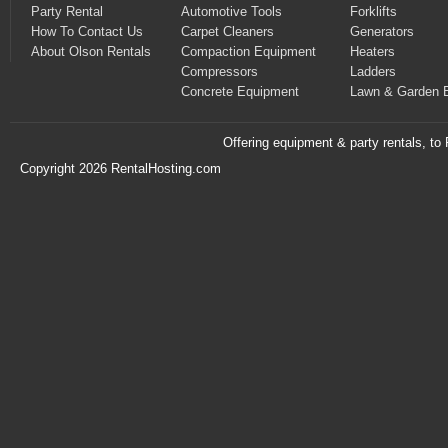
Party Rental
Automotive Tools
Forklifts
How To Contact Us
Carpet Cleaners
Generators
About Olson Rentals
Compaction Equipment
Heaters
Compressors
Ladders
Concrete Equipment
Lawn & Garden 
Offering equipment & party rentals, t
Copyright 2026 RentalHosting.com