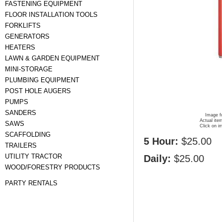
FASTENING EQUIPMENT
FLOOR INSTALLATION TOOLS
FORKLIFTS
GENERATORS
HEATERS
LAWN & GARDEN EQUIPMENT
MINI-STORAGE
PLUMBING EQUIPMENT
POST HOLE AUGERS
PUMPS
SANDERS
Image fo
Actual ite
SAWS
Click on i
SCAFFOLDING
5 Hour:
$25.00
TRAILERS
UTILITY TRACTOR
Daily:
$25.00
WOOD/FORESTRY PRODUCTS
PARTY RENTALS