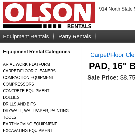
914 North State 
Equipment Rentals
Party Rentals
Equipment Rental Categories
Carpet/Floor Cl
PAD, 16"
ARIAL WORK PLATFORM
CARPET/FLOOR CLEANERS
Sale Price:
$8.7
COMPACTION EQUIPMENT
COMPRESSORS
CONCRETE EQUIPMENT
DOLLIES
DRILLS AND BITS
DRYWALL, WALLPAPER, PAINTING
TOOLS
EARTHMOVING EQUIPMENT
EXCAVATING EQUIPMENT