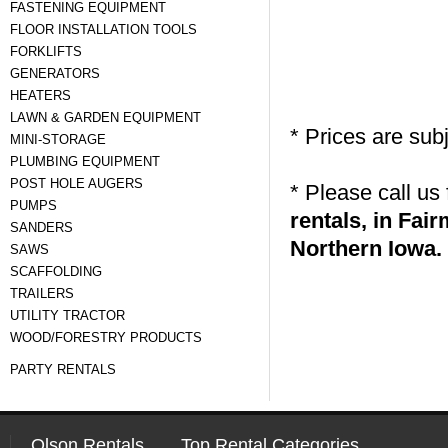
FASTENING EQUIPMENT
FLOOR INSTALLATION TOOLS
FORKLIFTS
GENERATORS
HEATERS
LAWN & GARDEN EQUIPMENT
* Prices are sub
MINI-STORAGE
PLUMBING EQUIPMENT
POST HOLE AUGERS
* Please call us
PUMPS
rentals, in Fa
SANDERS
Northern Iowa.
SAWS
SCAFFOLDING
TRAILERS
UTILITY TRACTOR
WOOD/FORESTRY PRODUCTS
PARTY RENTALS
Olson Rentals
Top Rental Categories