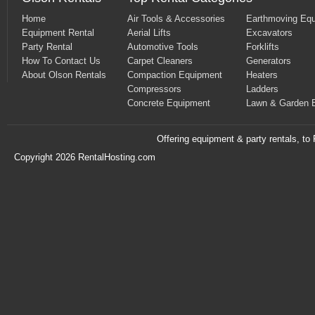
Home
Air Tools & Accessories
Earthmoving Eq
Equipment Rental
Aerial Lifts
Excavators
Party Rental
Automotive Tools
Forklifts
How To Contact Us
Carpet Cleaners
Generators
About Olson Rentals
Compaction Equipment
Heaters
Compressors
Ladders
Concrete Equipment
Lawn & Garden 
Offering equipment & party rentals, t
Copyright 2026 RentalHosting.com