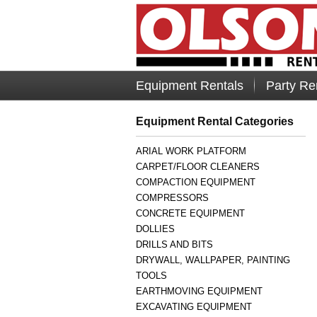
Equipment Rentals
Party Re
Equipment Rental Categories
ARIAL WORK PLATFORM
CARPET/FLOOR CLEANERS
COMPACTION EQUIPMENT
COMPRESSORS
CONCRETE EQUIPMENT
DOLLIES
DRILLS AND BITS
DRYWALL, WALLPAPER, PAINTING
TOOLS
EARTHMOVING EQUIPMENT
EXCAVATING EQUIPMENT