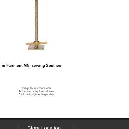
s, in Fairmont MN, serving Southern
Image for reference only
Actual item may look different
Click on image for larger view
Store Location