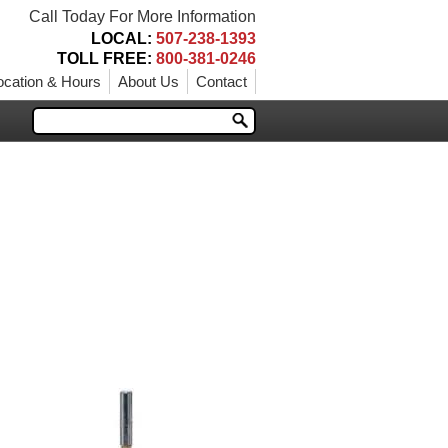
Call Today For More Information
LOCAL:
507-238-1393
TOLL FREE:
800-381-0246
ocation & Hours
About Us
Contact