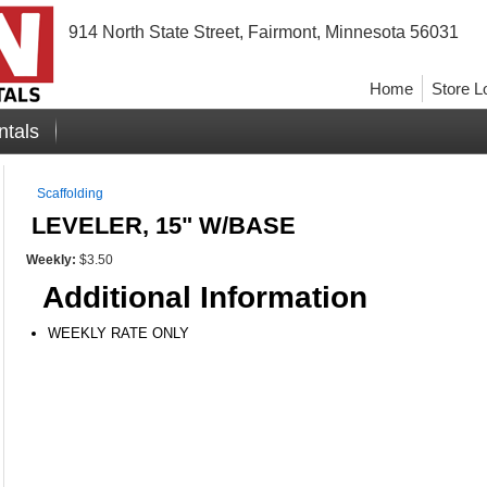
914 North State Street, Fairmont, Minnesota 56031
Home
Store L
ntals
Scaffolding
LEVELER, 15" W/BASE
Weekly:
$3.50
Additional Information
WEEKLY RATE ONLY