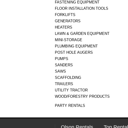
FASTENING EQUIPMENT
FLOOR INSTALLATION TOOLS
FORKLIFTS
GENERATORS
HEATERS
LAWN & GARDEN EQUIPMENT
MINI-STORAGE
PLUMBING EQUIPMENT
POST HOLE AUGERS
PUMPS
SANDERS
SAWS
SCAFFOLDING
TRAILERS
UTILITY TRACTOR
WOOD/FORESTRY PRODUCTS
PARTY RENTALS
Olson Rentals
Top Rental