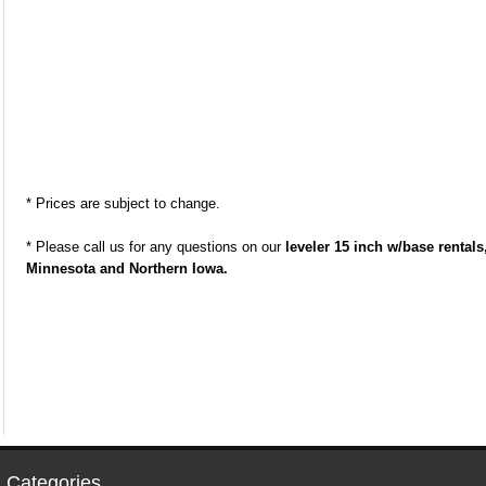
* Prices are subject to change.
* Please call us for any questions on our
leveler 15 inch w/base rental
Minnesota and Northern Iowa.
 Categories