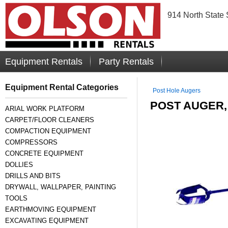
914 North State 
Equipment Rentals
Party Rentals
Equipment Rental Categories
Post Hole Augers
POST AUGER
ARIAL WORK PLATFORM
CARPET/FLOOR CLEANERS
COMPACTION EQUIPMENT
COMPRESSORS
CONCRETE EQUIPMENT
DOLLIES
DRILLS AND BITS
DRYWALL, WALLPAPER, PAINTING
TOOLS
EARTHMOVING EQUIPMENT
EXCAVATING EQUIPMENT