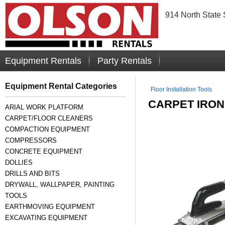
914 North State 
Equipment Rentals
Party Rentals
Equipment Rental Categories
Floor Installation Tools
CARPET IRON
ARIAL WORK PLATFORM
CARPET/FLOOR CLEANERS
COMPACTION EQUIPMENT
COMPRESSORS
CONCRETE EQUIPMENT
DOLLIES
DRILLS AND BITS
DRYWALL, WALLPAPER, PAINTING
TOOLS
EARTHMOVING EQUIPMENT
EXCAVATING EQUIPMENT