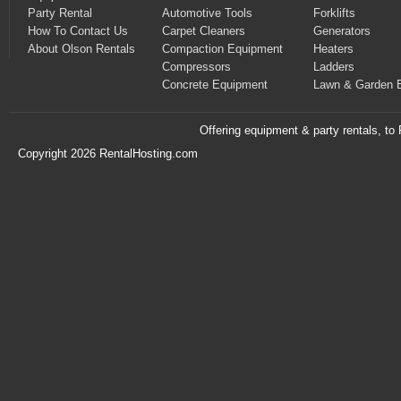
Party Rental
Automotive Tools
Forklifts
How To Contact Us
Carpet Cleaners
Generators
About Olson Rentals
Compaction Equipment
Heaters
Compressors
Ladders
Concrete Equipment
Lawn & Garden 
Offering equipment & party rentals, t
Copyright 2026 RentalHosting.com