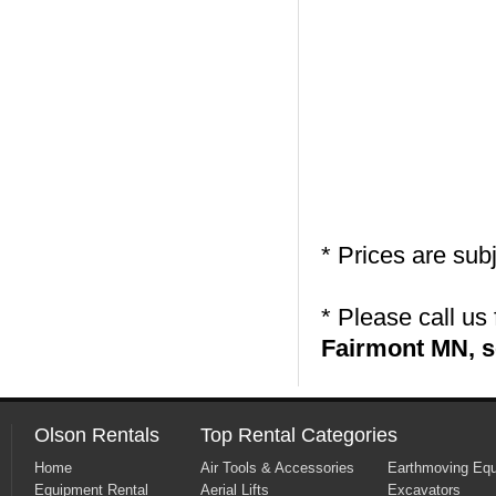
* Prices are sub
* Please call us
Fairmont MN, s
Olson Rentals
Top Rental Categories
Home
Air Tools & Accessories
Earthmoving Eq
Equipment Rental
Aerial Lifts
Excavators