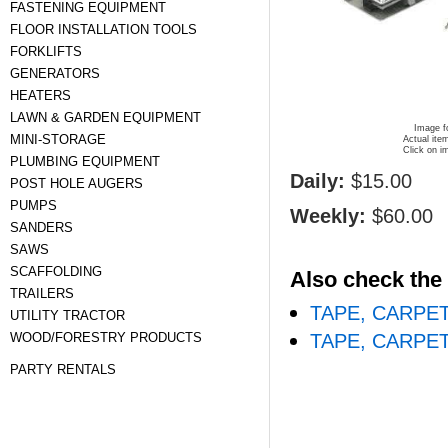
FASTENING EQUIPMENT
FLOOR INSTALLATION TOOLS
FORKLIFTS
GENERATORS
HEATERS
LAWN & GARDEN EQUIPMENT
Image fo
MINI-STORAGE
Actual ite
Click on i
PLUMBING EQUIPMENT
Daily:
$15.00
POST HOLE AUGERS
PUMPS
Weekly:
$60.00
SANDERS
SAWS
SCAFFOLDING
Also check the 
TRAILERS
TAPE, CARPE
UTILITY TRACTOR
WOOD/FORESTRY PRODUCTS
TAPE, CARPE
PARTY RENTALS