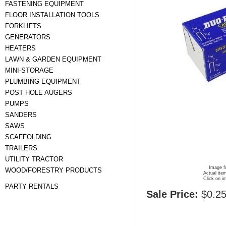
FASTENING EQUIPMENT
FLOOR INSTALLATION TOOLS
FORKLIFTS
GENERATORS
HEATERS
LAWN & GARDEN EQUIPMENT
MINI-STORAGE
PLUMBING EQUIPMENT
POST HOLE AUGERS
PUMPS
SANDERS
SAWS
SCAFFOLDING
TRAILERS
UTILITY TRACTOR
Image fo
WOOD/FORESTRY PRODUCTS
Actual ite
Click on i
PARTY RENTALS
Sale Price:
$0.2