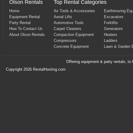
Olson Rentals
Top Rental Categories
Home
Air Tools & Accessories
Earthmoving Eq
Equipment Rental
Aerial Lifts
Excavators
Party Rental
Automotive Tools
Forklifts
How To Contact Us
Carpet Cleaners
Generators
About Olson Rentals
Compaction Equipment
Heaters
Compressors
Ladders
Concrete Equipment
Lawn & Garden 
Offering equipment & party rentals, t
Copyright 2026 RentalHosting.com