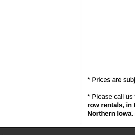
* Prices are sub
* Please call us
row rentals, i
Northern Iowa.