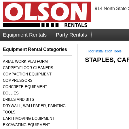
914 North State 
Equipment Rentals
Party Rentals
Equipment Rental Categories
Floor Installation Tools
STAPLES, CA
ARIAL WORK PLATFORM
CARPET/FLOOR CLEANERS
COMPACTION EQUIPMENT
COMPRESSORS
CONCRETE EQUIPMENT
DOLLIES
DRILLS AND BITS
DRYWALL, WALLPAPER, PAINTING
TOOLS
EARTHMOVING EQUIPMENT
EXCAVATING EQUIPMENT