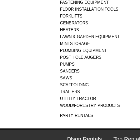
FASTENING EQUIPMENT
FLOOR INSTALLATION TOOLS
FORKLIFTS
GENERATORS
HEATERS
LAWN & GARDEN EQUIPMENT
MINI-STORAGE
PLUMBING EQUIPMENT
POST HOLE AUGERS
PUMPS
SANDERS
SAWS
SCAFFOLDING
TRAILERS
UTILITY TRACTOR
WOOD/FORESTRY PRODUCTS
PARTY RENTALS
Olson Rentals
Top Rental