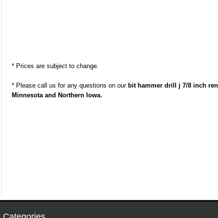
* Prices are subject to change.
* Please call us for any questions on our
bit hammer drill j 7/8 inch r
Minnesota and Northern Iowa.
 Categories