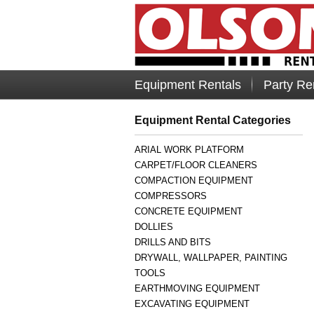
Equipment Rentals
Party Re
Equipment Rental Categories
ARIAL WORK PLATFORM
CARPET/FLOOR CLEANERS
COMPACTION EQUIPMENT
COMPRESSORS
CONCRETE EQUIPMENT
DOLLIES
DRILLS AND BITS
DRYWALL, WALLPAPER, PAINTING
TOOLS
EARTHMOVING EQUIPMENT
EXCAVATING EQUIPMENT