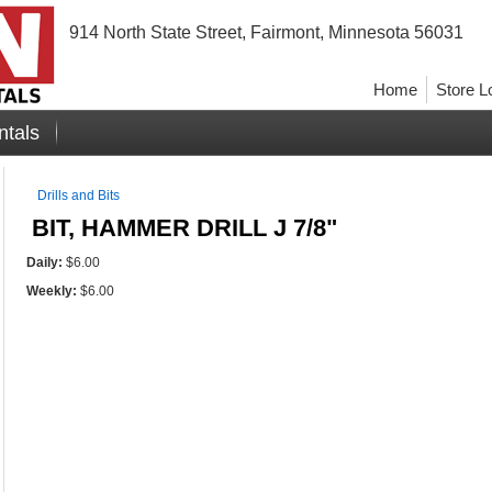
914 North State Street, Fairmont, Minnesota 56031
Home
Store L
ntals
Drills and Bits
BIT, HAMMER DRILL J 7/8"
Daily:
$6.00
Weekly:
$6.00