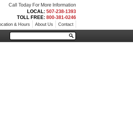
Call Today For More Information
LOCAL:
507-238-1393
TOLL FREE:
800-381-0246
ocation & Hours
About Us
Contact