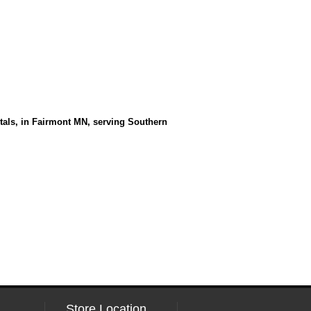
entals, in Fairmont MN, serving Southern
Store Location