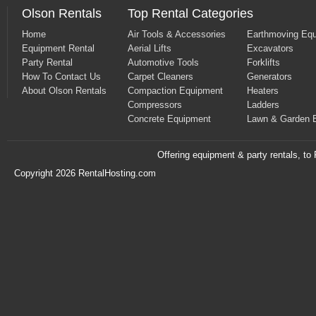
Olson Rentals
Top Rental Categories
Home
Air Tools & Accessories
Earthmoving Eq
Equipment Rental
Aerial Lifts
Excavators
Party Rental
Automotive Tools
Forklifts
How To Contact Us
Carpet Cleaners
Generators
About Olson Rentals
Compaction Equipment
Heaters
Compressors
Ladders
Concrete Equipment
Lawn & Garden 
Offering equipment & party rentals, t
Copyright 2026 RentalHosting.com