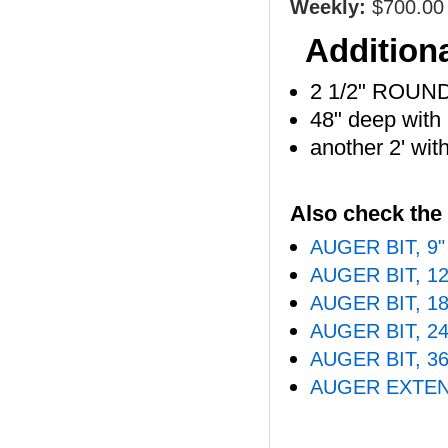
Weekly:
$700.00
Additiona
2 1/2" ROUN
48" deep with
another 2' wit
Also check the 
AUGER BIT, 9
AUGER BIT, 1
AUGER BIT, 1
AUGER BIT, 2
AUGER BIT, 3
AUGER EXTEN