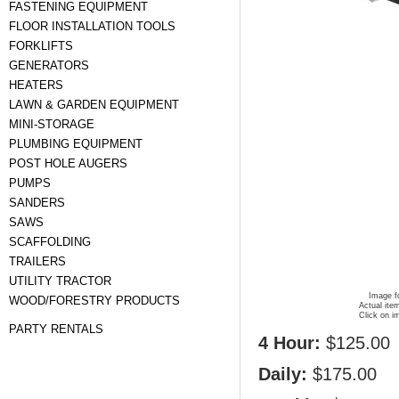
FASTENING EQUIPMENT
FLOOR INSTALLATION TOOLS
FORKLIFTS
GENERATORS
HEATERS
LAWN & GARDEN EQUIPMENT
MINI-STORAGE
PLUMBING EQUIPMENT
POST HOLE AUGERS
PUMPS
SANDERS
SAWS
SCAFFOLDING
TRAILERS
UTILITY TRACTOR
Image fo
WOOD/FORESTRY PRODUCTS
Actual ite
Click on i
PARTY RENTALS
4 Hour:
$125.00
Daily:
$175.00