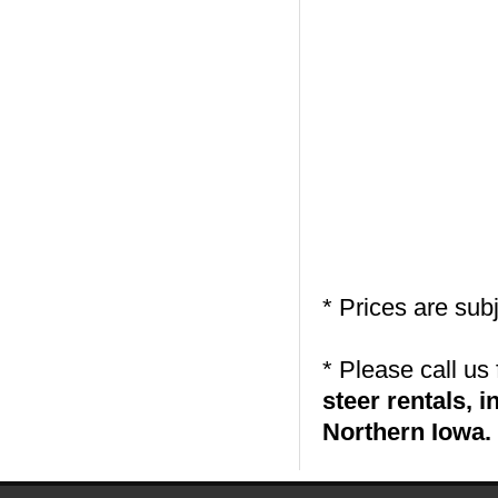
* Prices are sub
* Please call us
steer rentals,
Northern Iowa.