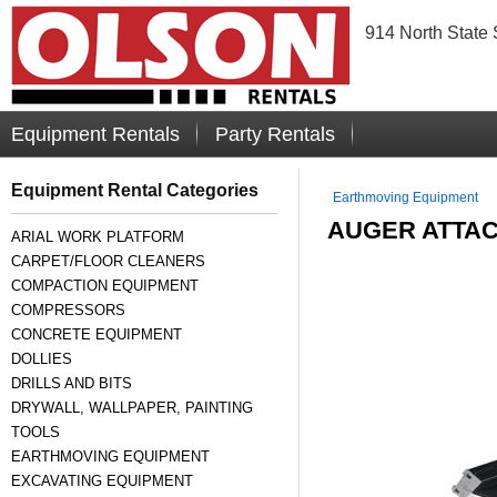
914 North State 
Equipment Rentals
Party Rentals
Equipment Rental Categories
Earthmoving Equipment
AUGER ATTAC
ARIAL WORK PLATFORM
CARPET/FLOOR CLEANERS
COMPACTION EQUIPMENT
COMPRESSORS
CONCRETE EQUIPMENT
DOLLIES
DRILLS AND BITS
DRYWALL, WALLPAPER, PAINTING
TOOLS
EARTHMOVING EQUIPMENT
EXCAVATING EQUIPMENT